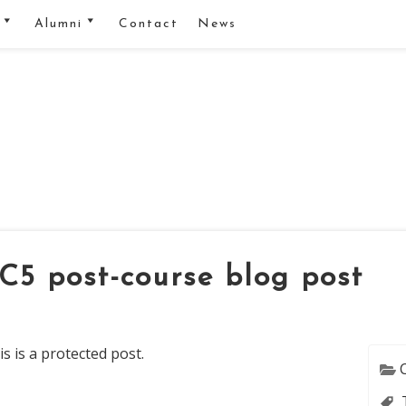
Alumni
Contact
News
ectures
Alumnus network
ching Material
Proposing a manuscript
ta Sharing and
R-club
ip agreement
Blog
als
Series
eel
TC5 post-course blog post
torials
s is a protected post.