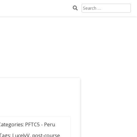
Search
for:
Categories:
PFTC5 - Peru
Tags:
LucelyV
,
post-course