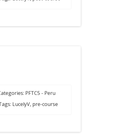
Categories:
PFTC5 - Peru
Tags:
LucelyV
,
pre-course