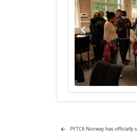
Post
PFTC6 Norway has officially 