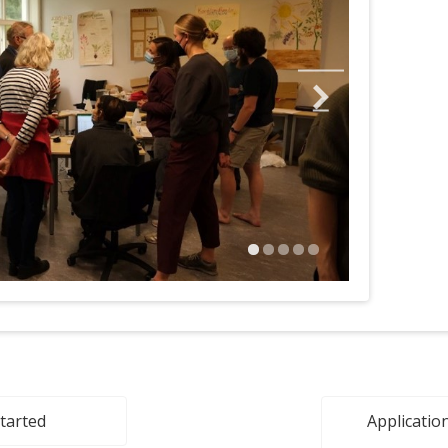
started
Application