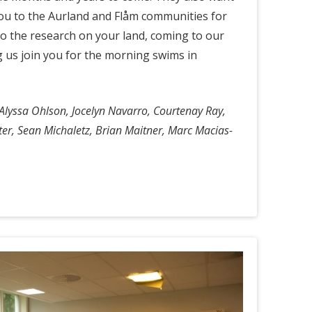
ou to the Aurland and Flåm communities for
do the research on your land, coming to our
g us join you for the morning swims in
Alyssa Ohlson, Jocelyn Navarro, Courtenay Ray,
tter, Sean Michaletz, Brian Maitner, Marc Macias-