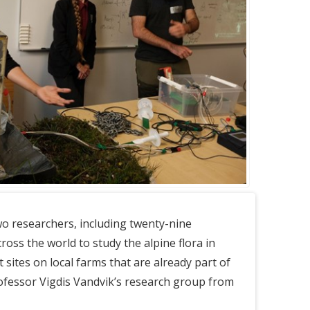
two researchers, including twenty-nine
ross the world to study the alpine flora in
t sites on local farms that are already part of
ofessor Vigdis Vandvik’s research group from