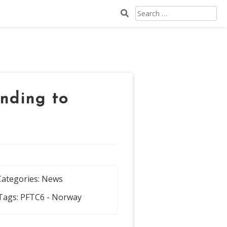
Search
for:
nding to
Categories:
News
Tags:
PFTC6 - Norway