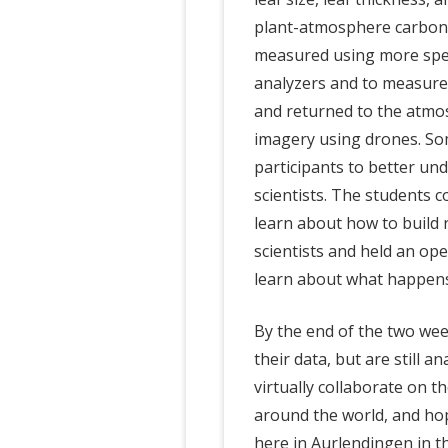
plant-atmosphere carbon 
measured using more spec
analyzers and to measure
and returned to the atmo
imagery using drones. So
participants to better un
scientists. The students 
learn about how to build 
scientists and held an o
learn about what happens
By the end of the two wee
their data, but are still a
virtually collaborate on t
around the world, and hop
here in Aurlendingen in 