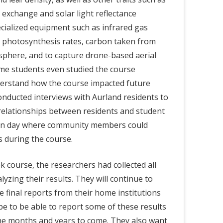
exchange and solar light reflectance
ialized equipment such as infrared gas
 photosynthesis rates, carbon taken from
sphere, and to capture drone-based aerial
me students even studied the course
derstand how the course impacted future
conducted interviews with Aurland residents to
relationships between residents and student
pen day where community members could
 during the course.
k course, the researchers had collected all
nalyzing their results. They will continue to
he final reports from their home institutions
e to be able to report some of these results
the months and years to come. They also want