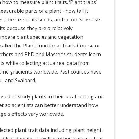
how to measure plant traits. ‘Plant traits’
easurable parts of a plant - how tall it
es, the size of its seeds, and so on. Scientists
its because they are a relatively
ompare plant species and vegetation
 called the Plant Functional Traits Course or
rchers and PhD and Master’s students learn
s while collecting actualreal data from
lpine gradients worldwide. Past courses have
u, and Svalbard.
sed to study plants in their local setting and
set so scientists can better understand how
nge's effects vary worldwide.
lected plant trait data including plant height,
and leaf density, as well as other traits such as