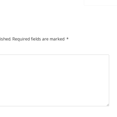
ished.
Required fields are marked
*