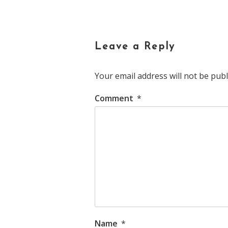
navigation
Leave a Reply
Your email address will not be publ
Comment
*
Name
*