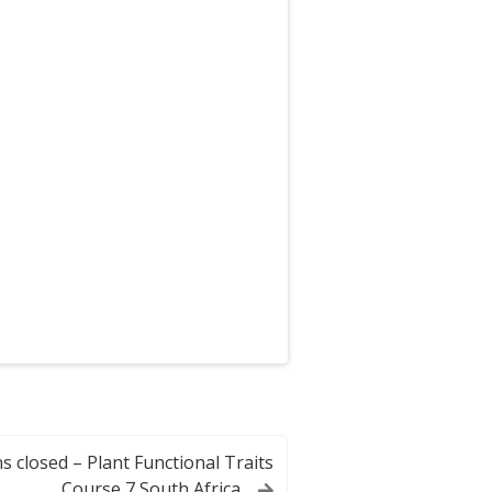
s closed – Plant Functional Traits
Course 7 South Africa