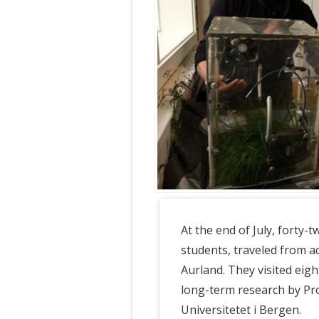
At the end of July, forty-
students, traveled from ac
Aurland. They visited eigh
long-term research by Pr
Universitetet i Bergen.