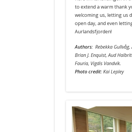
to extend a warm thank y
welcoming us, letting us 
open day, and even lettin
Aurlandsfjorden!
Authors
:
Rebekka Gullvåg, 
Brian J. Enquist, Aud Halbri
Fauria, Vigdis Vandvik.
Photo credit
: Kai Lepley