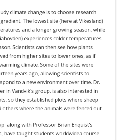
udy climate change is to choose research
 gradient. The lowest site (here at Vikesland)
ratures and a longer growing season, while
 Liahovden) experiences colder temperatures
son. Scientists can then see how plants
d from higher sites to lower ones, as if
warming climate. Some of the sites were
rteen years ago, allowing scientists to
spond to a new environment over time. Dr.
er in Vandvik’s group, is also interested in
ts, so they established plots where sheep
d
others
where the animals were fenced out.
up, along with Professor Brian Enquist’s
es, have taught students worldwidea course