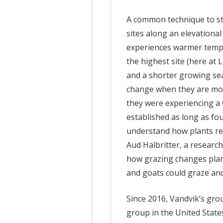
A common technique to st
sites along an elevational
experiences warmer tempe
the highest site (here at
and a shorter growing sea
change when they are move
they were experiencing a 
established as long as fou
understand how plants re
Aud Halbritter, a research
how grazing changes plan
and goats could graze an
Since 2016, Vandvik’s gro
group in the United Stat