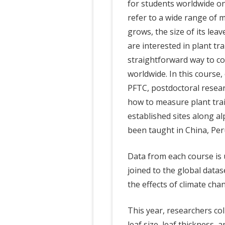
for students worldwide on 
refer to a wide range of m
grows, the size of its leav
are interested in plant tra
straightforward way to c
worldwide. In this course,
PFTC, postdoctoral resea
how to measure plant trait
established sites along a
been taught in China, Per
Data from each course is u
joined to the global data
the effects of climate cha
This year, researchers col
leaf size, leaf thickness, 